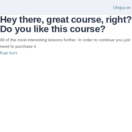
Uloguj se
Hey there, great course, right?
Do you like this course?
All of the most interesting lessons further. In order to continue you just
need to purchase it.
Kupi kurs