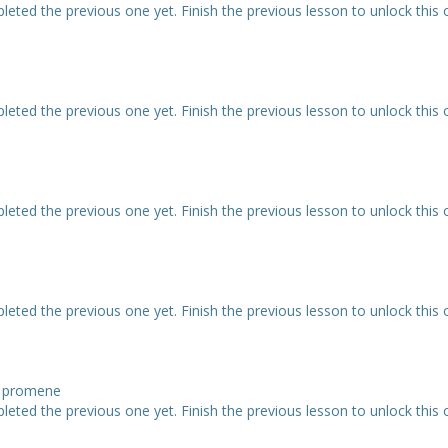
eted the previous one yet. Finish the previous lesson to unlock this 
eted the previous one yet. Finish the previous lesson to unlock this 
eted the previous one yet. Finish the previous lesson to unlock this 
eted the previous one yet. Finish the previous lesson to unlock this 
ne promene
eted the previous one yet. Finish the previous lesson to unlock this 