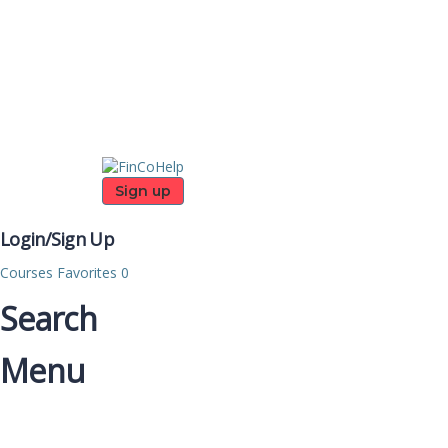
Sign up
Login/Sign Up
Courses
Favorites
0
Search
Menu