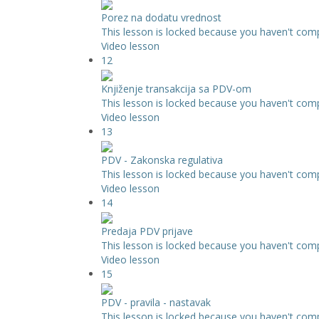
Porez na dodatu vrednost
This lesson is locked because you haven't compl
Video lesson
12
Knjiženje transakcija sa PDV-om
This lesson is locked because you haven't compl
Video lesson
13
PDV - Zakonska regulativa
This lesson is locked because you haven't compl
Video lesson
14
Predaja PDV prijave
This lesson is locked because you haven't compl
Video lesson
15
PDV - pravila - nastavak
This lesson is locked because you haven't compl