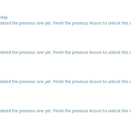
odaji
eted the previous one yet. Finish the previous lesson to unlock this 
eted the previous one yet. Finish the previous lesson to unlock this 
eted the previous one yet. Finish the previous lesson to unlock this 
eted the previous one yet. Finish the previous lesson to unlock this 