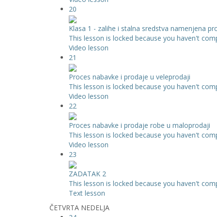
20
Klasa 1 - zalihe i stalna sredstva namenjena pr
This lesson is locked because you haven't compl
Video lesson
21
Proces nabavke i prodaje u veleprodaji
This lesson is locked because you haven't compl
Video lesson
22
Proces nabavke i prodaje robe u maloprodaji
This lesson is locked because you haven't compl
Video lesson
23
ZADATAK 2
This lesson is locked because you haven't compl
Text lesson
ČETVRTA NEDELJA