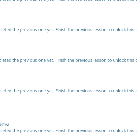
eted the previous one yet. Finish the previous lesson to unlock this 
eted the previous one yet. Finish the previous lesson to unlock this 
eted the previous one yet. Finish the previous lesson to unlock this 
dstva
eted the previous one yet. Finish the previous lesson to unlock this 