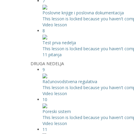
7
Poslovne knjige i poslovna dokumentacija
This lesson is locked because you haven't compl
Video lesson
8
Test prva nedelja
This lesson is locked because you haven't compl
11 pitanja
DRUGA NEDELJA
9
Računovodstvena regulativa
This lesson is locked because you haven't compl
Video lesson
10
Poreski sistem
This lesson is locked because you haven't compl
Video lesson
11