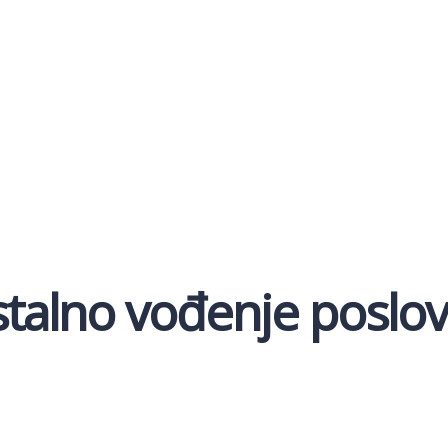
alno vođenje poslovn