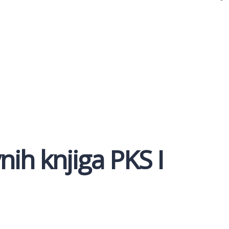
ih knjiga PKS I