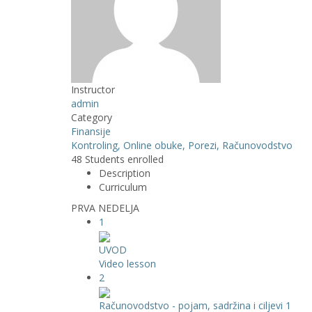
Instructor
admin
Category
Finansije
Kontroling,
Online obuke,
Porezi,
Računovodstvo
48
Students
enrolled
Description
Curriculum
PRVA NEDELJA
1
UVOD
Video lesson
2
Računovodstvo - pojam, sadržina i ciljevi 1